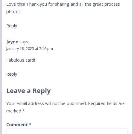
Love this! Thank you for sharing and all the great process
photos!
Reply
Jayne
says:
January 18, 2023 at 7:16 pm
Fabulous card!
Reply
Leave a Reply
Your email address will not be published.
Required fields are
marked
*
Comment
*