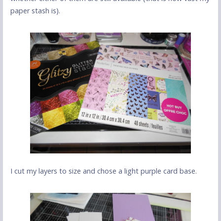
paper stash is).
I cut my layers to size and chose a light purple card base.