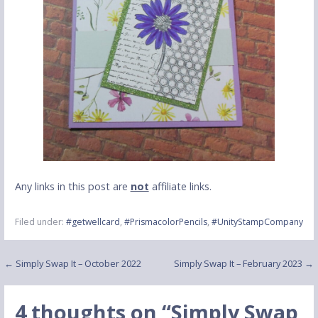
Any links in this post are
not
affiliate links.
Filed under:
#getwellcard
,
#PrismacolorPencils
,
#UnityStampCompany
Post
← Simply Swap It – October 2022
Simply Swap It – February 2023 →
navigation
4 thoughts on
“Simply Swap