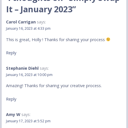
It – January 2023”
Carol Carrigan
says:
January 16, 2023 at 4:33 pm
This is great, Holly ! Thanks for sharing your process
Reply
Stephanie Diehl
says:
January 16, 2023 at 10:00 pm
Amazing! Thanks for sharing your creative process.
Reply
Amy W
says:
January 17, 2023 at 5:52 pm