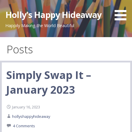
Skip
to
Holly's Happy Hideaway
content
Happily Making the World Beautiful
Posts
Simply Swap It –
January 2023
January 16, 2023
hollyshappyhideaway
4 Comments