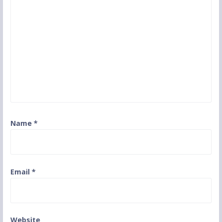
Name
*
Email
*
Website