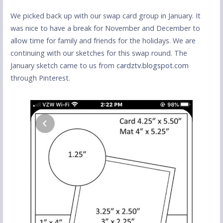
We picked back up with our swap card group in January. It
was nice to have a break for November and December to
allow time for family and friends for the holidays. We are
continuing with our sketches for this swap round. The
January sketch came to us from
cardztv.blogspot.com
through Pinterest.