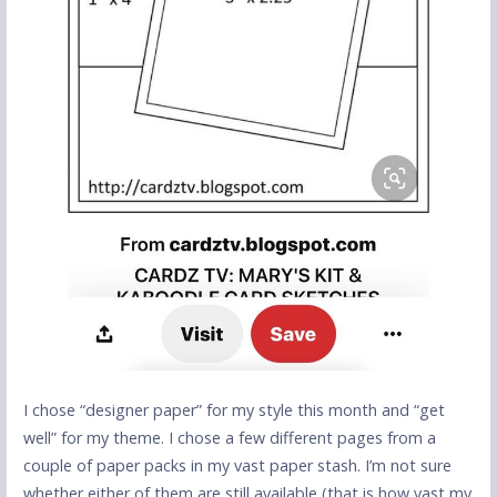
I chose “designer paper” for my style this month and “get
well” for my theme. I chose a few different pages from a
couple of paper packs in my vast paper stash. I’m not sure
whether either of them are still available (that is how vast my