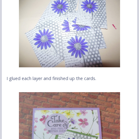
I glued each layer and finished up the cards.