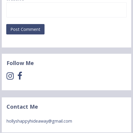
Follow Me
Contact Me
hollyshappyhideaway@gmail.com