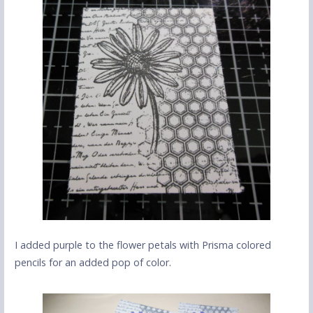
I added purple to the flower petals with Prisma colored
pencils for an added pop of color.