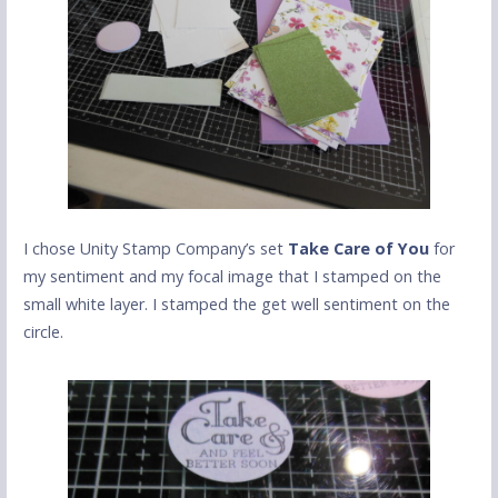
I chose Unity Stamp Company’s set
Take Care of You
for
my sentiment and my focal image that I stamped on the
small white layer. I stamped the get well sentiment on the
circle.